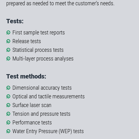
prepared as needed to meet the customer’s needs.
Tests:
First sample test reports
Release tests
Statistical process tests
Multi-layer process analyses
Test methods:
Dimensional accuracy tests
Optical and tactile measurements
Surface laser scan
Tension and pressure tests
Performance tests
Water Entry Pressure (WEP) tests