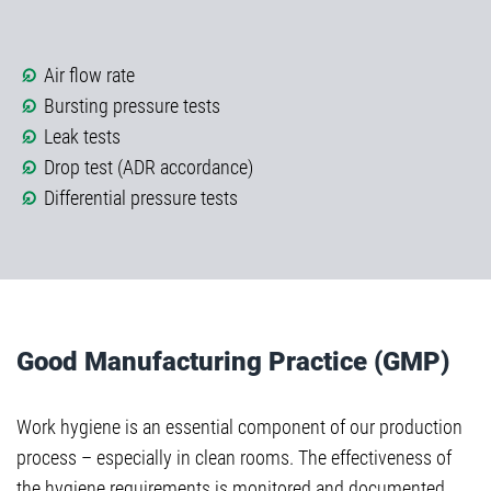
Air flow rate
Bursting pressure tests
Leak tests
Drop test (ADR accordance)
Differential pressure tests
Good Manufacturing Practice (GMP)
Work hygiene is an essential component of our production
process – especially in clean rooms. The effectiveness of
the hygiene requirements is monitored and documented