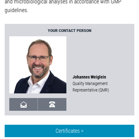
and microbiological analyses in accordance with GMP
guidelines.
YOUR CONTACT PERSON
Johannes Weiglein
Quality Management
Representative (QMR)
Certificates >