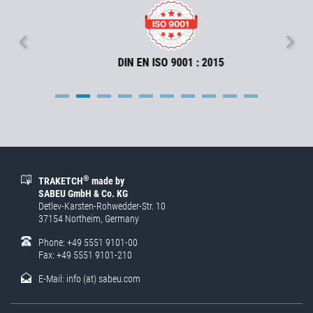
DIN EN ISO 9001 : 2015
®
TRAKETCH
made by
SABEU GmbH & Co. KG
Detlev-Karsten-Rohwedder-Str. 10
37154 Northeim, Germany
Phone: +49 5551 9101-00
Fax: +49 5551 9101-210
E-Mail:
info (at) sabeu.com