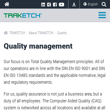
English
/
/
TRAKETCH
About TRAKETCH
Quality
Quality management
Our focus is on Total Quality Management principles. All of
our operations are in line with the DIN EN ISO 9001 and DIN
EN ISO 13485 standards and the applicable normative, legal
and regulatory requirements.
For us, quality assurance is not just a business area, but a
duty of all employees. The Computer Aided Quality (CAQ)
system is networked across all locations and available at all