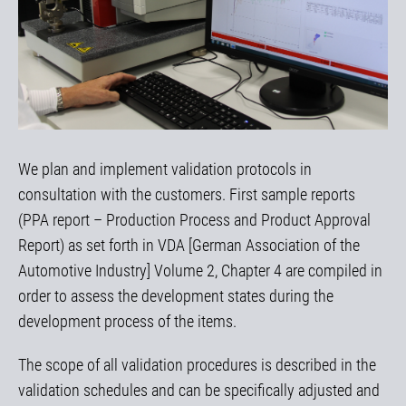
We plan and implement validation protocols in
consultation with the customers. First sample reports
(PPA report – Production Process and Product Approval
Report) as set forth in VDA [German Association of the
Automotive Industry] Volume 2, Chapter 4 are compiled in
order to assess the development states during the
development process of the items.
The scope of all validation procedures is described in the
validation schedules and can be specifically adjusted and