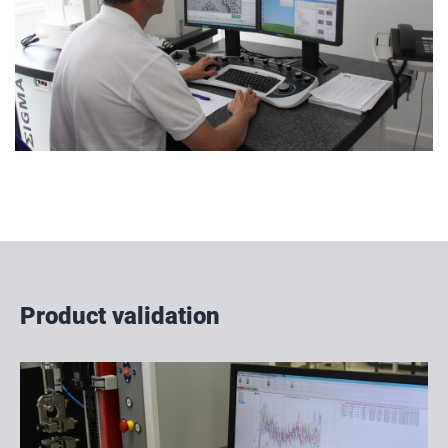
Product validation