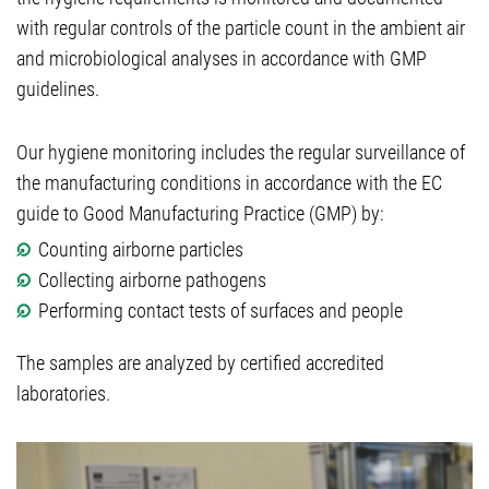
with regular controls of the particle count in the ambient air
and microbiological analyses in accordance with GMP
guidelines.
Our hygiene monitoring includes the regular surveillance of
the manufacturing conditions in accordance with the EC
guide to Good Manufacturing Practice (GMP) by:
Counting airborne particles
Collecting airborne pathogens
Performing contact tests of surfaces and people
The samples are analyzed by certified accredited
laboratories.