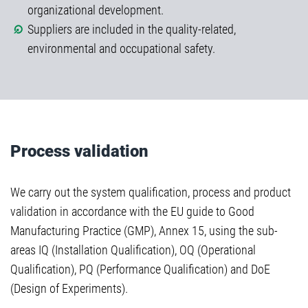
organizational development.
Suppliers are included in the quality-related,
environmental and occupational safety.
Process validation
We carry out the system qualification, process and product
validation in accordance with the EU guide to Good
Manufacturing Practice (GMP), Annex 15, using the sub-
areas IQ (Installation Qualification), OQ (Operational
Qualification), PQ (Performance Qualification) and DoE
(Design of Experiments).