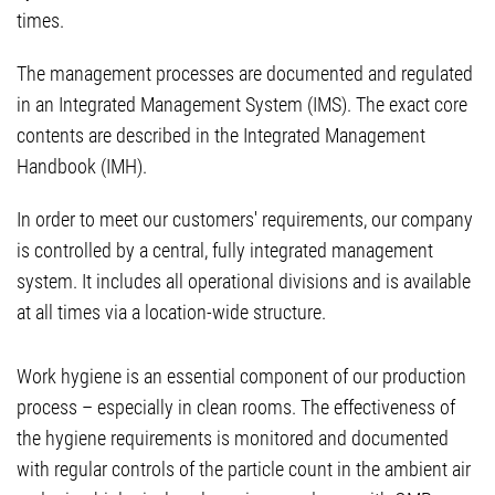
times.
The management processes are documented and regulated
in an Integrated Management System (IMS). The exact core
contents are described in the Integrated Management
Handbook (IMH).
In order to meet our customers' requirements, our company
is controlled by a central, fully integrated management
system. It includes all operational divisions and is available
at all times via a location-wide structure.
Work hygiene is an essential component of our production
process – especially in clean rooms. The effectiveness of
the hygiene requirements is monitored and documented
with regular controls of the particle count in the ambient air