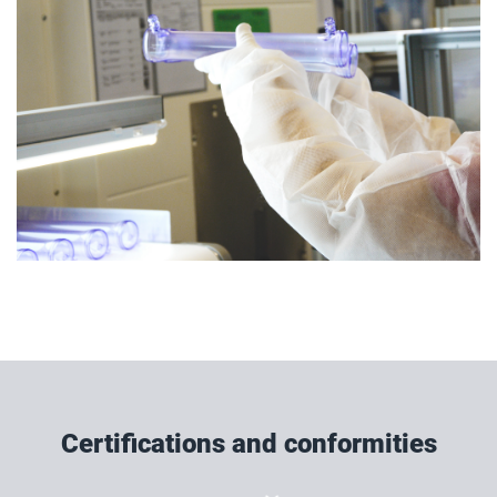
Certifications and conformities