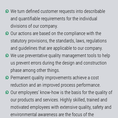
We turn defined customer requests into describable
and quantifiable requirements for the individual
divisions of our company.
Our actions are based on the compliance with the
statutory provisions, the standards, laws, regulations
and guidelines that are applicable to our company.
We use preventative quality management tools to help
us prevent errors during the design and construction
phase among other things.
Permanent quality improvements achieve a cost
reduction and an improved process performance.
Our employees’ know-how is the basis for the quality of
our products and services. Highly skilled, trained and
motivated employees with extensive quality, safety and
environmental awareness are the focus of the