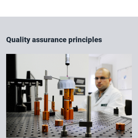
Quality assurance principles