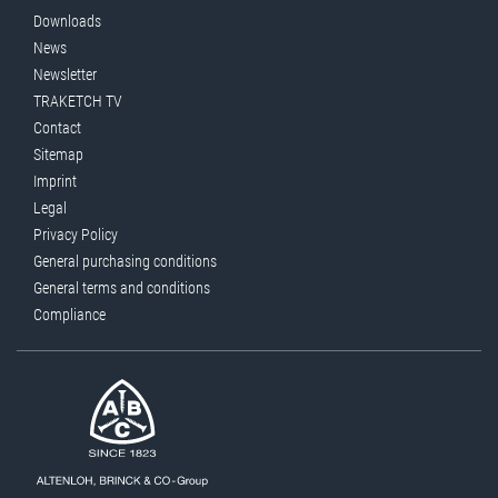
Downloads
News
Newsletter
TRAKETCH TV
Contact
Sitemap
Imprint
Legal
Privacy Policy
General purchasing conditions
General terms and conditions
Compliance