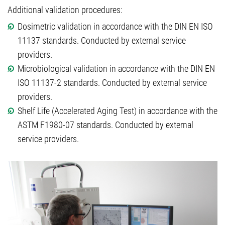
Additional validation procedures:
Dosimetric validation in accordance with the DIN EN ISO
11137 standards. Conducted by external service
providers.
Microbiological validation in accordance with the DIN EN
ISO 11137-2 standards. Conducted by external service
providers.
Shelf Life (Accelerated Aging Test) in accordance with the
ASTM F1980-07 standards. Conducted by external
service providers.