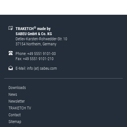
®
TRAKETCH
made by
SABEU GmbH & Co. KG
Detlev-Karsten-Rohwedder-Str. 10
37154 Northeim, Germany
Phone: +49 5551 9101-00
Fax: +49 5551 9101-210
E-Mail:
info (at) sabeu.com
Downloads
News
Newsletter
TRAKETCH TV
Contact
Sitemap