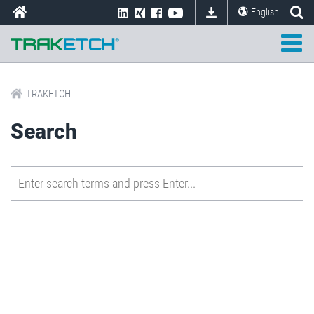
English
TRAKETCH
Search